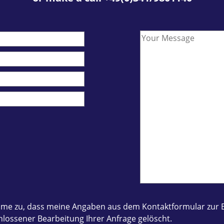
 stimme zu, dass meine Angaben aus dem Kontaktformular z
lossener Bearbeitung Ihrer Anfrage gelöscht.