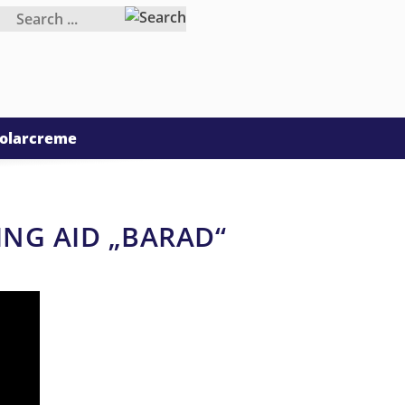
olarcreme
ING AID „BARAD“