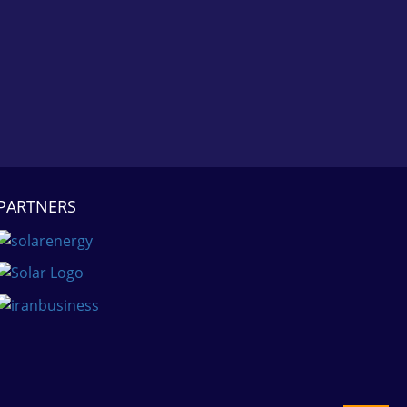
PARTNERS