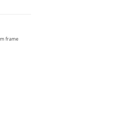
ium frame