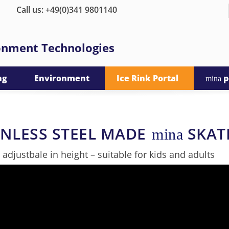
Call us: +49(0)341 9801140
ronment Technologies
ng
Environment
Ice Rink Portal
p
mina
INLESS STEEL MADE
SKAT
mina
y adjustbale in height – suitable for kids and adults