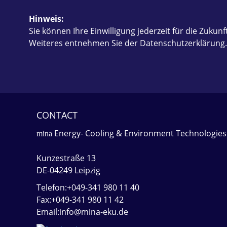
Hinweis:
Sie können Ihre Einwilligung jederzeit für die Zukunf
Weiteres entnehmen Sie der Datenschutzerklärung
CONTACT
Energy- Cooling & Environment Technologies
mina
Kunzestraße 13
DE-04249 Leipzig
Telefon:+049-341 980 11 40
Fax:+049-341 980 11 42
Email:info@mina-eku.de