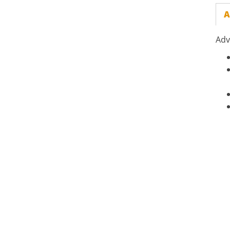
A
Adv