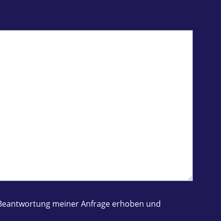
ur Beantwortung meiner Anfrage erhoben und