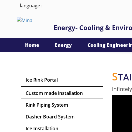
language :
Energy- Cooling & Envi
Home
Energy
Cooling Engineeri
S
TA
Ice Rink Portal
Infintel
Custom made installation
Rink Piping System
Dasher Board System
Ice Installation