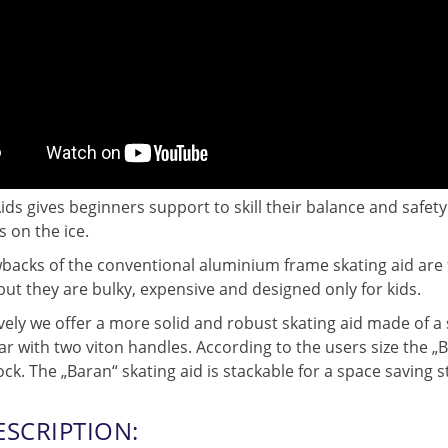
ids gives beginners support to skill their balance and safety
s on the ice.
acks of the conventional aluminium frame skating aid are fr
but they are bulky, expensive and designed only for kids.
vely we offer a more solid and robust skating aid made of a 
r with two viton handles. According to the users size the „Ba
ock. The „Baran“ skating aid is stackable for a space saving s
ESCRIPTION: