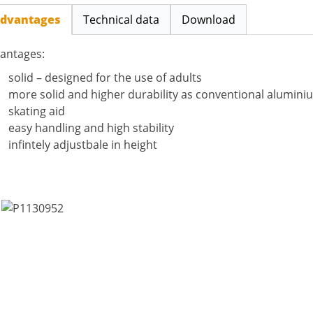
dvantages
Technical data
Download
antages:
solid – designed for the use of adults
more solid and higher durability as conventional alumin
skating aid
easy handling and high stability
infintely adjustbale in height