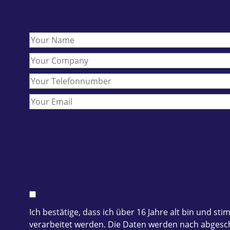
Ich bestätige, dass ich über 16 Jahre alt bin und
verarbeitet werden. Die Daten werden nach abgesch