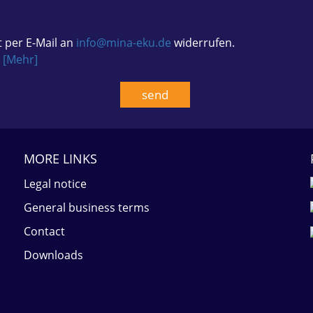
t per E-Mail an
info@mina-eku.de
widerrufen.
.
[Mehr]
MORE LINKS
Legal notice
General business terms
Contact
Downloads