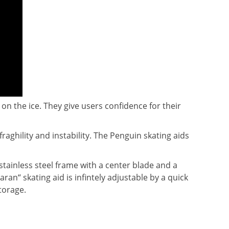
 on the ice. They give users confidence for their
aghility and instability. The Penguin skating aids
stainless steel frame with a center blade and a
ran“ skating aid is infintely adjustable by a quick
torage.