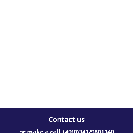
Contact us
or make a call +49(0)341/9801140