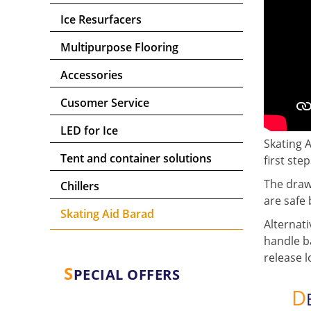
Ice Resurfacers
Multipurpose Flooring
Accessories
Cusomer Service
LED for Ice
Skating A
Tent and container solutions
first step
The drawb
Chillers
are safe 
Skating Aid Barad
Alternati
handle ba
release l
S
PECIAL OFFERS
D